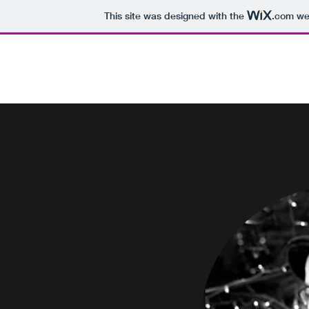
This site was designed with the
.com
web
James Peter Sotis
Home
About