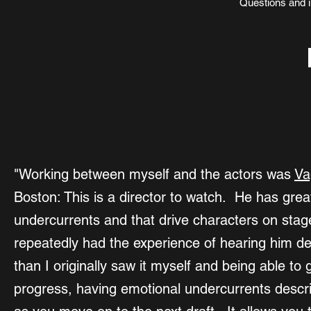
Questions and i
"Working between myself and the actors was
Va
Boston: This is a director to watch. He has great
undercurrents and that drive characters on stage,
repeatedly had the experience of hearing him de
than I originally saw it myself and being able to 
progress, having emotional undercurrents describe