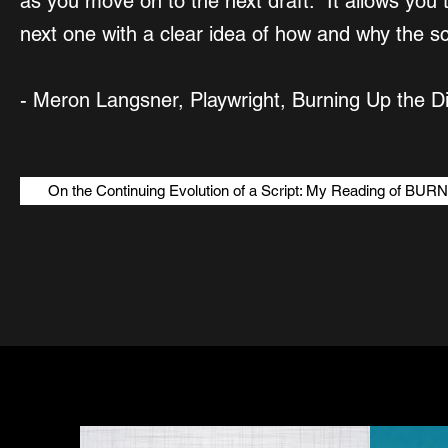
as you move on to the next draft. It allows you 
next one with a clear idea of how and why the sc
- Meron Langsner, Playwright, Burning Up the Di
On the Continuing Evolution of a Script: My Reading of 