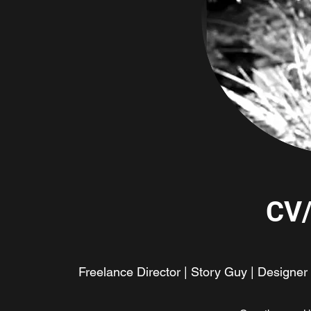
CV
Freelance Director | Story Guy | Designer